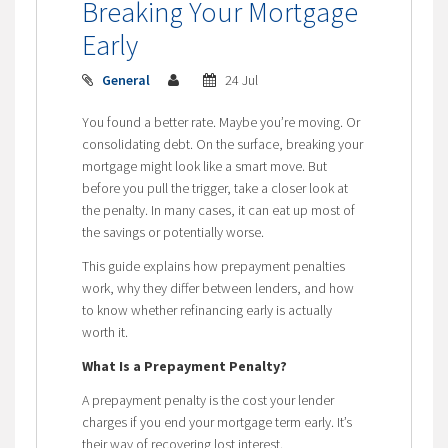
Breaking Your Mortgage
Early
General
24 Jul
You found a better rate. Maybe you’re moving. Or
consolidating debt. On the surface, breaking your
mortgage might look like a smart move. But
before you pull the trigger, take a closer look at
the penalty. In many cases, it can eat up most of
the savings or potentially worse.
This guide explains how prepayment penalties
work, why they differ between lenders, and how
to know whether refinancing early is actually
worth it.
What Is a Prepayment Penalty?
A prepayment penalty is the cost your lender
charges if you end your mortgage term early. It’s
their way of recovering lost interest.