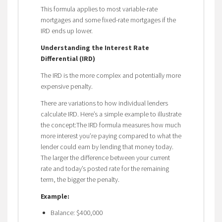
This formula applies to most variable-rate
mortgages and some fixed-rate mortgages if the
IRD ends up lower.
Understanding the Interest Rate
Differential (IRD)
The IRD is the more complex and potentially more
expensive penalty.
There are variations to how individual lenders
calculate IRD. Here’s a simple example to illustrate
the concept:The IRD formula measures how much
more interest you’re paying compared to what the
lender could earn by lending that money today.
The larger the difference between your current
rate and today’s posted rate for the remaining
term, the bigger the penalty.
Example:
Balance: $400,000