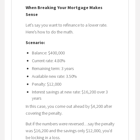
When Breaking Your Mortgage Makes
Sense
Let’s say you want to refinance to a lower rate.
Here’s how to do the math.
Scenario:
Balance: $400,000
Current rate: 4.80%
Remaining term: 3 years
Available new rate: 3.50%
Penalty: $12,000
Interest savings at new rate: $16,200 over 3
years
In this case, you come out ahead by $4,200 after
covering the penalty.
But if the numbers were reversed…say the penalty
was $16,200 and the savings only $12,000, you’d
be locking in a loss.