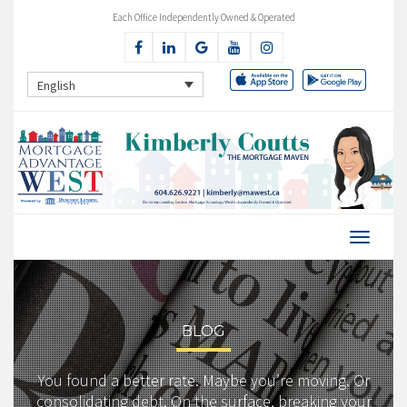
Each Office Independently Owned & Operated
English
BLOG
You found a better rate. Maybe you’re moving. Or
consolidating debt. On the surface, breaking your