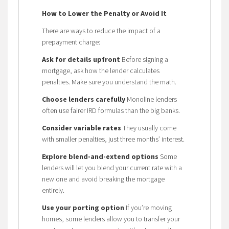
How to Lower the Penalty or Avoid It
There are ways to reduce the impact of a
prepayment charge:
Ask for details upfront
Before signing a
mortgage, ask how the lender calculates
penalties. Make sure you understand the math.
Choose lenders carefully
Monoline lenders
often use fairer IRD formulas than the big banks.
Consider variable rates
They usually come
with smaller penalties, just three months’ interest.
Explore blend-and-extend options
Some
lenders will let you blend your current rate with a
new one and avoid breaking the mortgage
entirely.
Use your porting option
If you’re moving
homes, some lenders allow you to transfer your