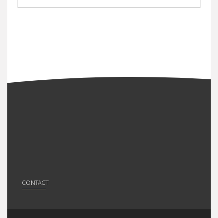
CONTACT