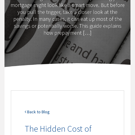
mortgage might look like a smart move. But before
you pull the trigger, take a closer look at the
penalty. In many cases, it can eat up most of the
savings or potentially worse. This guide explains
how prepayment […]
Back to Blog
The Hidden Cost of