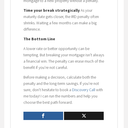
mortgage to a new property without a penalty.
Time your break strategically
As your
maturity date gets closer, the IRD penalty often
shrinks. Waiting a few months can make a big
difference.
The Bottom Line
A lower rate or better opportunity can be
tempting. But breaking your mortgage isn’t always
a financial win. The penalty can erase much of the
benefit if you’re not careful.
Before making a decision, calculate both the
penalty and the long-term savings. If you’re not
sure, don’t hesitate to book a
Discovery Call
with
me today! I can run the numbers and help you
choose the best path forward.