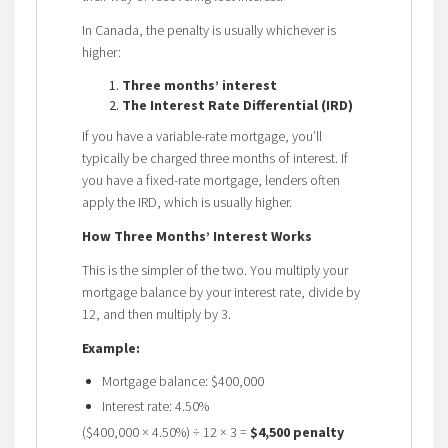
In Canada, the penalty is usually whichever is
higher:
Three months’ interest
The Interest Rate Differential (IRD)
If you have a variable-rate mortgage, you’ll
typically be charged three months of interest. If
you have a fixed-rate mortgage, lenders often
apply the IRD, which is usually higher.
How Three Months’ Interest Works
This is the simpler of the two. You multiply your
mortgage balance by your interest rate, divide by
12, and then multiply by 3.
Example:
Mortgage balance: $400,000
Interest rate: 4.50%
($400,000 × 4.50%) ÷ 12 × 3 =
$4,500 penalty