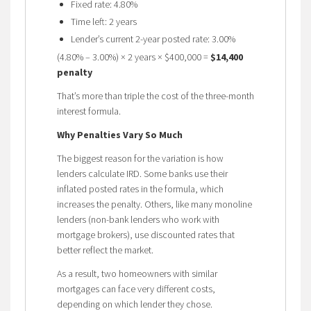
Fixed rate: 4.80%
Time left: 2 years
Lender’s current 2-year posted rate: 3.00%
(4.80% – 3.00%) × 2 years × $400,000 =
$14,400
penalty
That’s more than triple the cost of the three-month
interest formula.
Why Penalties Vary So Much
The biggest reason for the variation is how
lenders calculate IRD. Some banks use their
inflated posted rates in the formula, which
increases the penalty. Others, like many monoline
lenders (non-bank lenders who work with
mortgage brokers), use discounted rates that
better reflect the market.
As a result, two homeowners with similar
mortgages can face very different costs,
depending on which lender they chose.