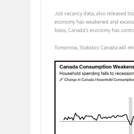
Job vacancy data, also released tod
economy has weakened and excess 
basis, Canada’s economy has contra
Tomorrow, Statistics Canada will r