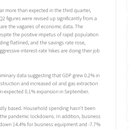
 more than expected in the third quarter,
 figures were revised up significantly from a
h are the vagaries of economic data. The
spite the positive impetus of rapid population
g flatlined, and the savings rate rose,
ggressive interest-rate hikes are doing their job
liminary data suggesting that GDP grew 0.2% in
struction and increased oil and gas extraction
than-expected 0.1% expansion in September.
adly based. Household spending hasn’t been
 the pandemic lockdowns. In addition, business
, down 14.4% for business equipment and -7.7%