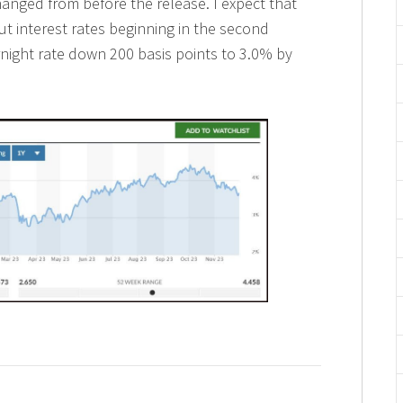
 changed from before the release. I expect that
ut interest rates beginning in the second
ernight rate down 200 basis points to 3.0% by