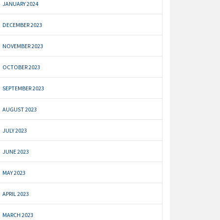
JANUARY 2024
DECEMBER 2023
NOVEMBER 2023
OCTOBER 2023
SEPTEMBER 2023
AUGUST 2023
JULY 2023
JUNE 2023
MAY 2023
APRIL 2023
MARCH 2023