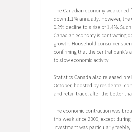
The Canadian economy weakened far
down 1.1% annually. However, the Q2
0.2% decline to a rise of 1.4%. Suc
Canadian economy is contracting de
growth. Household consumer spendin
confirming that the central bank’s a
to slow economic activity.
Statistics Canada also released pre
October, boosted by residential con
and retail trade, after the better-
The economic contraction was bro
this weak since 2009, except during
investment was particularly feeble