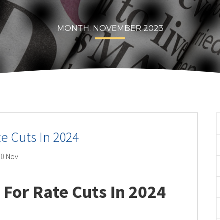
MONTH:
NOVEMBER 2023
te Cuts In 2024
0 Nov
 For Rate Cuts In 2024