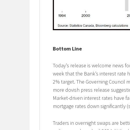
Bottom Line
Today’s release is welcome news for
week that the Bank’s interest rate hi
2% target. The Governing Council 
more dovish press release suggestin
Market-driven interest rates have fa
mortgage rates down significantly (
Traders in overnight swaps are bet