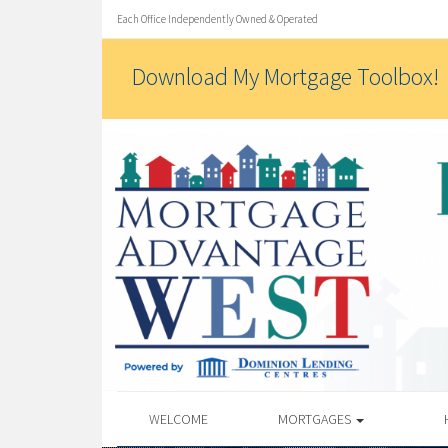
Each Office Independently Owned & Operated
Download My Mortgage Toolbox!
WELCOME
MORTGAGES