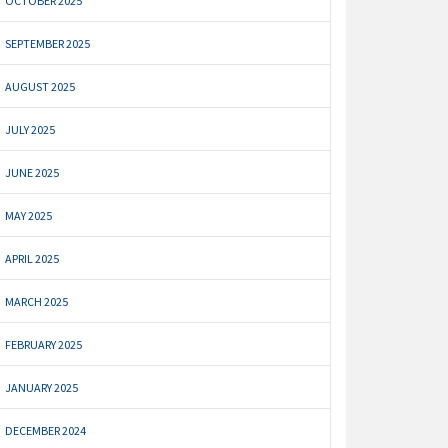
OCTOBER 2025
SEPTEMBER 2025
AUGUST 2025
JULY 2025
JUNE 2025
MAY 2025
APRIL 2025
MARCH 2025
FEBRUARY 2025
JANUARY 2025
DECEMBER 2024