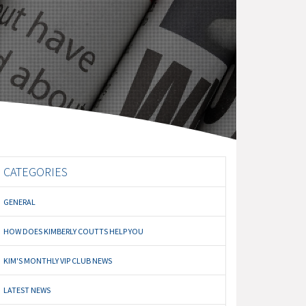
CATEGORIES
GENERAL
HOW DOES KIMBERLY COUTTS HELP YOU
KIM'S MONTHLY VIP CLUB NEWS
LATEST NEWS