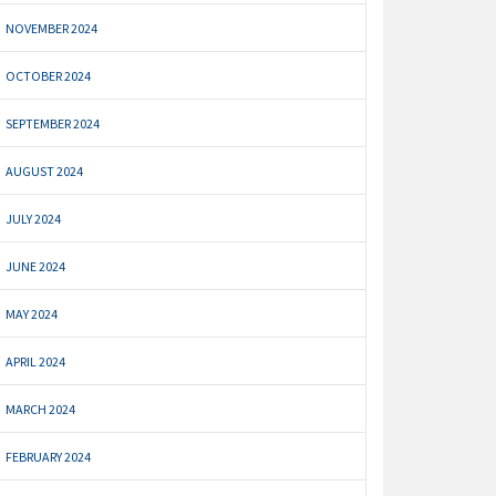
NOVEMBER 2024
OCTOBER 2024
SEPTEMBER 2024
AUGUST 2024
JULY 2024
JUNE 2024
MAY 2024
APRIL 2024
MARCH 2024
FEBRUARY 2024