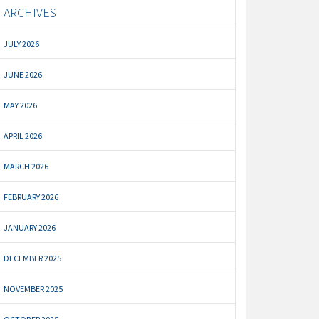
ARCHIVES
JULY 2026
JUNE 2026
MAY 2026
APRIL 2026
MARCH 2026
FEBRUARY 2026
JANUARY 2026
DECEMBER 2025
NOVEMBER 2025