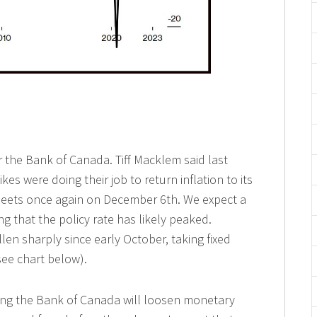
 the Bank of Canada. Tiff Macklem said last
kes were doing their job to return inflation to its
meets once again on December 6th. We expect a
g that the policy rate has likely peaked.
llen sharply since early October, taking fixed
see chart below).
ting the Bank of Canada will loosen monetary