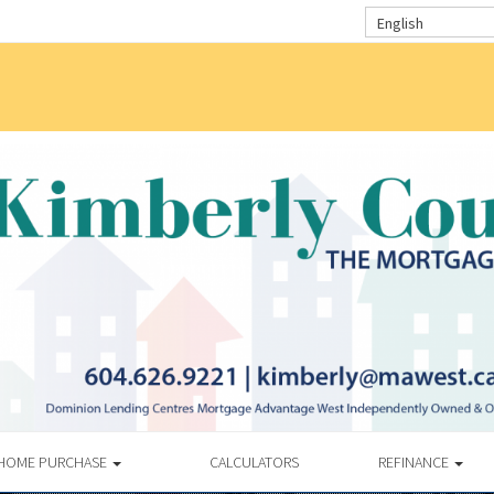
English
HOME PURCHASE
CALCULATORS
REFINANCE