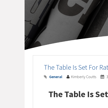
The Table Is Set For Ra
General
Kimberly Coutts
3
The Table Is Set