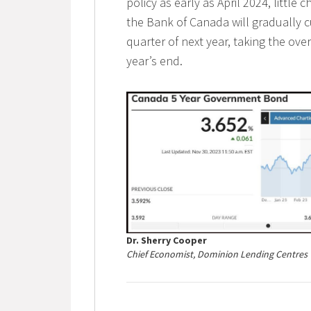
policy as early as April 2024, little
the Bank of Canada will gradually c
quarter of next year, taking the ov
year’s end.
Dr. Sherry Cooper
Chief Economist, Dominion Lending Centres