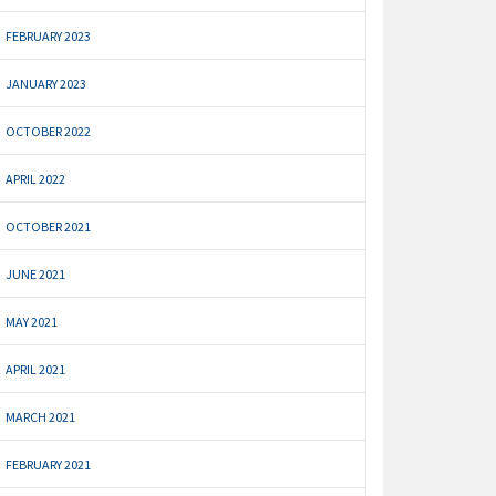
FEBRUARY 2023
JANUARY 2023
OCTOBER 2022
APRIL 2022
OCTOBER 2021
JUNE 2021
MAY 2021
APRIL 2021
MARCH 2021
FEBRUARY 2021