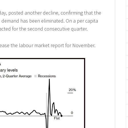
ay, posted another decline, confirming that the
demand has been eliminated. On a per capita
cted for the second consecutive quarter.
elease the labour market report for November.