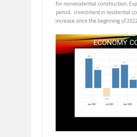
for nonresidential construction. Ex
period. Investment in residential co
increase since the beginning of 2022