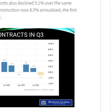
ports also declined 5.1% over the same
nstruction rose 8.3% annualized, the first
.