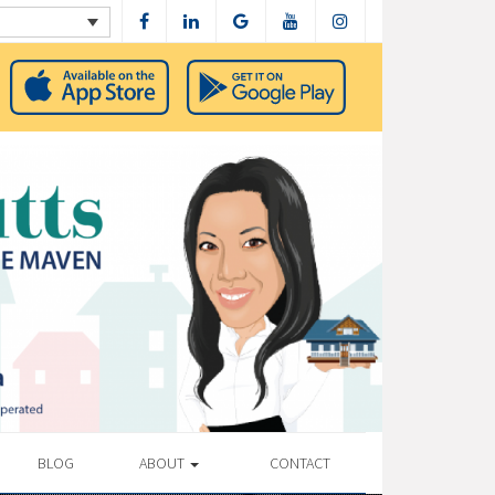
BLOG
ABOUT
CONTACT