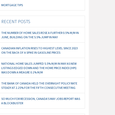
MORTGAGE TIPS
RECENT POSTS
THE NUMBER OF HOME SALES ROSE A FURTHER 0.5% M/M IN
JUNE, BUILDING ON THE 5.5% JUMP IN MAY
CANADIAN INFLATION RISES TO HIGHEST LEVEL SINCE 2023
ON THE BACK OF A SPIKE IN GASOLINE PRICES
NATIONAL HOME SALES JUMPED 5.5% M/M IN MAY AS NEW
LISTINGS EDGED DOWN AND THE HOME PRICE INDEX (HPI)
WAS DOWN A MEAGRE 0.1% M/M
THE BANK OF CANADA HELD THE OVERNIGHT POLICY RATE
STEADY AT 2.25% FOR THE FIFTH CONSECUTIVE MEETING
SO MUCH FOR RECESSION, CANADA’S MAY JOBS REPORT WAS
A BLOCKBUSTER