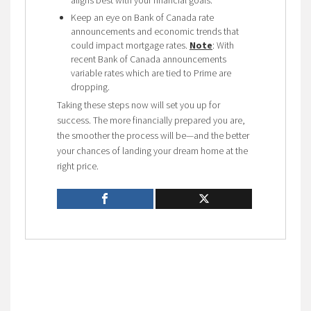
Keep an eye on Bank of Canada rate
announcements and economic trends that
could impact mortgage rates.
Note
: With
recent Bank of Canada announcements
variable rates which are tied to Prime are
dropping.
Taking these steps now will set you up for
success. The more financially prepared you are,
the smoother the process will be—and the better
your chances of landing your dream home at the
right price.