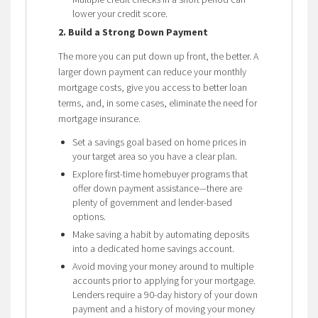
lower your credit score.
2. Build a Strong Down Payment
The more you can put down up front, the better. A
larger down payment can reduce your monthly
mortgage costs, give you access to better loan
terms, and, in some cases, eliminate the need for
mortgage insurance.
Set a savings goal based on home prices in
your target area so you have a clear plan.
Explore first-time homebuyer programs that
offer down payment assistance—there are
plenty of government and lender-based
options.
Make saving a habit by automating deposits
into a dedicated home savings account.
Avoid moving your money around to multiple
accounts prior to applying for your mortgage.
Lenders require a 90-day history of your down
payment and a history of moving your money