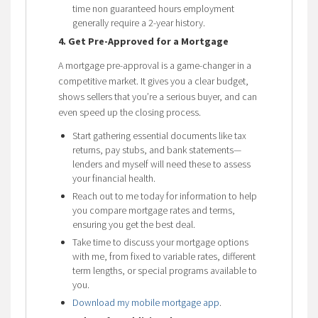
time non guaranteed hours employment
generally require a 2-year history.
4. Get Pre-Approved for a Mortgage
A mortgage pre-approval is a game-changer in a
competitive market. It gives you a clear budget,
shows sellers that you’re a serious buyer, and can
even speed up the closing process.
Start gathering essential documents like tax
returns, pay stubs, and bank statements—
lenders and myself will need these to assess
your financial health.
Reach out to me today for information to help
you compare mortgage rates and terms,
ensuring you get the best deal.
Take time to discuss your mortgage options
with me, from fixed to variable rates, different
term lengths, or special programs available to
you.
Download my mobile mortgage app
.