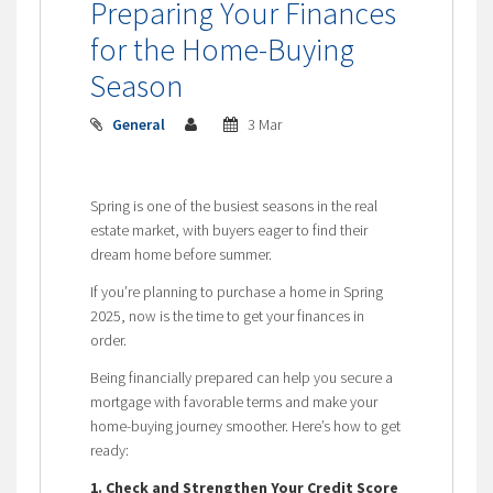
Preparing Your Finances
for the Home-Buying
Season
General
3 Mar
Spring is one of the busiest seasons in the real
estate market, with buyers eager to find their
dream home before summer.
If you’re planning to purchase a home in Spring
2025, now is the time to get your finances in
order.
Being financially prepared can help you secure a
mortgage with favorable terms and make your
home-buying journey smoother. Here’s how to get
ready:
1. Check and Strengthen Your Credit Score