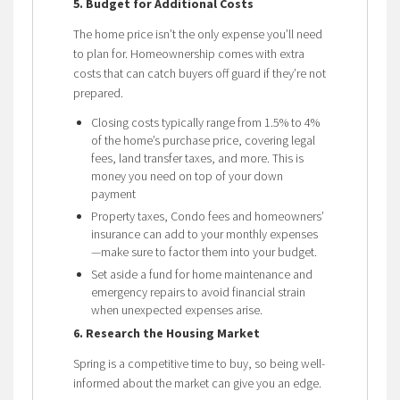
5. Budget for Additional Costs
The home price isn’t the only expense you’ll need
to plan for. Homeownership comes with extra
costs that can catch buyers off guard if they’re not
prepared.
Closing costs typically range from 1.5% to 4%
of the home’s purchase price, covering legal
fees, land transfer taxes, and more. This is
money you need on top of your down
payment
Property taxes, Condo fees and homeowners’
insurance can add to your monthly expenses
—make sure to factor them into your budget.
Set aside a fund for home maintenance and
emergency repairs to avoid financial strain
when unexpected expenses arise.
6. Research the Housing Market
Spring is a competitive time to buy, so being well-
informed about the market can give you an edge.