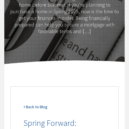
home before summer. If you’re planning to
purchase a home in Spring 2025, now is the time to
get your finances in order. Being financially
prepared can help you secure a mortgage with
favorable terms and […]
Back to Blog
Spring Forward: