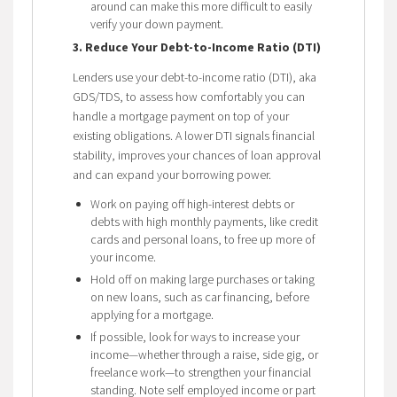
around can make this more difficult to easily
verify your down payment.
3. Reduce Your Debt-to-Income Ratio (DTI)
Lenders use your debt-to-income ratio (DTI), aka
GDS/TDS, to assess how comfortably you can
handle a mortgage payment on top of your
existing obligations. A lower DTI signals financial
stability, improves your chances of loan approval
and can expand your borrowing power.
Work on paying off high-interest debts or
debts with high monthly payments, like credit
cards and personal loans, to free up more of
your income.
Hold off on making large purchases or taking
on new loans, such as car financing, before
applying for a mortgage.
If possible, look for ways to increase your
income—whether through a raise, side gig, or
freelance work—to strengthen your financial
standing. Note self employed income or part