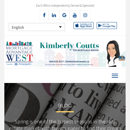
Each Office Independently Owned & Operated
English
BLOG
Spring is one of the busiest seasons in the real
estate market, with buyers eager to find their dream