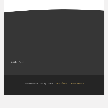
CONTACT
© 2026 Dominion Lending Centres
Terms of Use
|
Privacy Policy