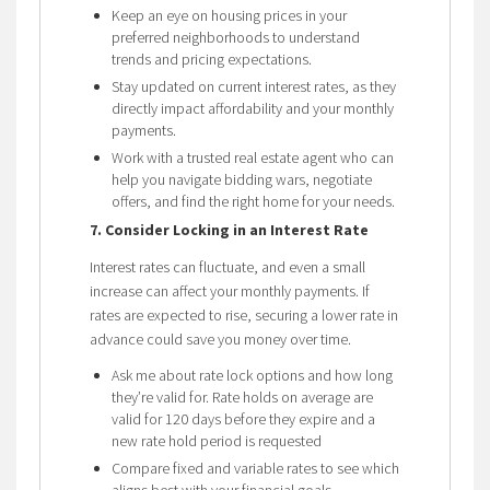
Keep an eye on housing prices in your
preferred neighborhoods to understand
trends and pricing expectations.
Stay updated on current interest rates, as they
directly impact affordability and your monthly
payments.
Work with a trusted real estate agent who can
help you navigate bidding wars, negotiate
offers, and find the right home for your needs.
7. Consider Locking in an Interest Rate
Interest rates can fluctuate, and even a small
increase can affect your monthly payments. If
rates are expected to rise, securing a lower rate in
advance could save you money over time.
Ask me about rate lock options and how long
they’re valid for. Rate holds on average are
valid for 120 days before they expire and a
new rate hold period is requested
Compare fixed and variable rates to see which
aligns best with your financial goals.