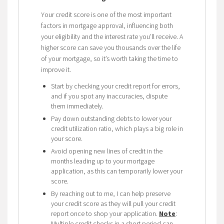
Your credit score is one of the most important
factors in mortgage approval, influencing both
your eligibility and the interest rate you’ll receive. A
higher score can save you thousands over the life
of your mortgage, so it’s worth taking the time to
improve it.
Start by checking your credit report for errors,
and if you spot any inaccuracies, dispute
them immediately.
Pay down outstanding debts to lower your
credit utilization ratio, which plays a big role in
your score.
Avoid opening new lines of credit in the
months leading up to your mortgage
application, as this can temporarily lower your
score.
By reaching out to me, I can help preserve
your credit score as they will pull your credit
report once to shop your application.
Note
:
Multiple credit checks in a short period can