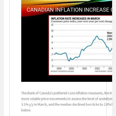
The Bank of Canada’s preferred core inflation measures, the tri
more volatile price movements to assess the level of underlying in
3.1% y/y in March, and the median declined two ticks to 2.8% fro
below.