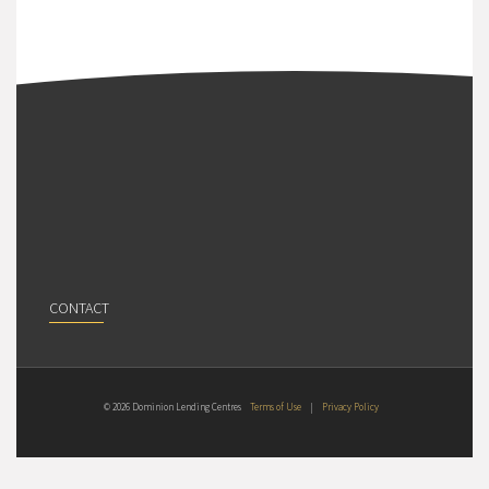
CONTACT
© 2026 Dominion Lending Centres
Terms of Use
|
Privacy Policy