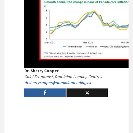
Dr. Sherry Cooper
Chief Economist, Dominion Lending Centres
drsherrycooper@
dominionlending.ca