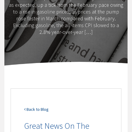
as expected, up a tick from the February pace owing
to a rise in gasoline prices, as prices at the pump
rose faster in March compared with February.
Excluding gasoline, the all-items CPI slowed to a
2.8% year-over-year […]
Back to Blog
Great News On The