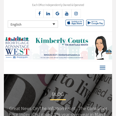
Each Office Independently Owned & Operated
English
BLOG
Great News On The Inflation Front The Consumer
Price Index (CPI) rose 2.9% year-over-year in March,