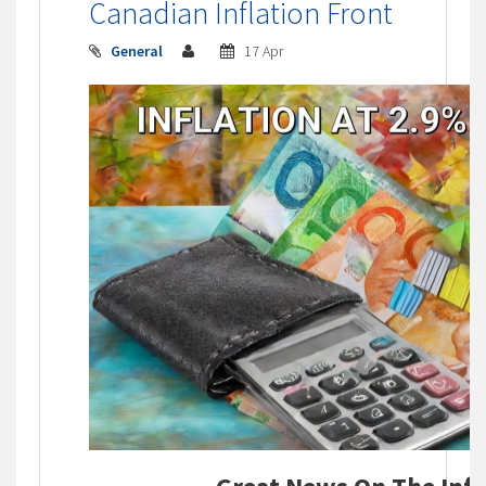
Canadian Inflation Front
General
17 Apr