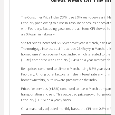
Great News On The Infl
The Consumer Price Index (CPI) rose 2.9% year-over-year in March
February pace owing to a rise in gasoline prices, as prices at 
with February. Excluding gasoline, the all-items CPI slowed to a
a 2.9% gain in February.
Shelter prices increased 6.5% year over year in March, rising at t
The mortgage interest cost index rose 25.4% y/y in March, follow
homeowners’ replacement cost index, which is related to the pr
(-1.0%) compared with February (-1.4%) on a year-over-year basi
Rent prices continued to climb in March, rising 8.5% year over ye
February. Among other factors, a higher interest rate environment
homeownership, puts upward pressure on the index.
Prices for services (+4.5%) continued to rise in March compared 
transportation and rent. This outpaced price growth for goods
February (+1.2%) on a yearly basis.
On a seasonally adjusted monthly basis, the CPI rose 0.3% in Ma