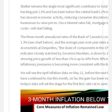
Shelter remains the single most significant contributor to total infl
tracking just 1.5% and has been below the central bank’s 2% targe
has slowed economic activity, reducing consumer discretionary s
businesses to raise prices. Once interest rates fall, mortgage in
costs—will start falling.
The three-month annualized rates of the Bank of Canada’s core-m
1.3% (see chart below), and the average year-over-year rates are
economists at Desjardins, “the share of components in the CPI ba
indicator closely watched by Governor Macklem, is down to 38
showing price growth of less than 1% is up to 44% from 38% in F
inflationary pressures is becoming more consistent with the Bank
We will see the April inflation data on May 21, before the next B
have continued to rise this month, so far, the gain has been mor
today’s data will set the stage for the first BoC rate cut in June.