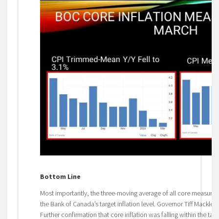
Bottom Line
Most importantly, the three-moving average of all core measures 
the Bank of Canada’s target inflation level. Governor Tiff Mackle
Further confirmation that core inflation was falling within the targ