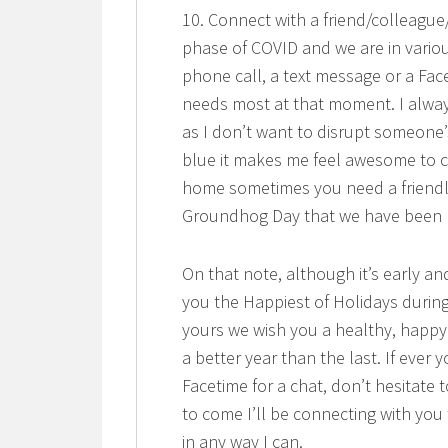
10. Connect with a friend/colleagu
phase of COVID and we are in vario
phone call, a text message or a Fac
needs most at that moment. I alway
as I don’t want to disrupt someone’
blue it makes me feel awesome to c
home sometimes you need a friendl
Groundhog Day that we have been liv
On that note, although it’s early an
you the Happiest of Holidays during 
yours we wish you a healthy, happy
a better year than the last. If ever 
Facetime for a chat, don’t hesitate
to come I’ll be connecting with you t
in any way I can.