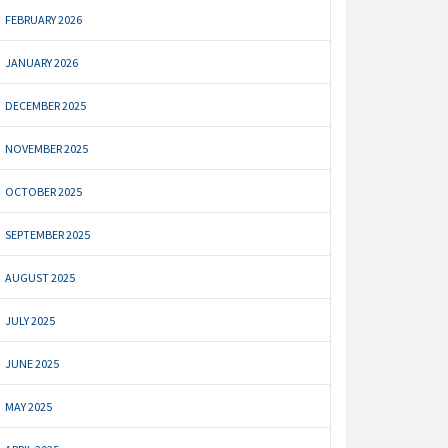
FEBRUARY 2026
JANUARY 2026
DECEMBER 2025
NOVEMBER 2025
OCTOBER 2025
SEPTEMBER 2025
AUGUST 2025
JULY 2025
JUNE 2025
MAY 2025