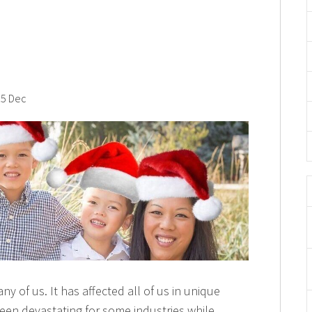
5 Dec
y of us. It has affected all of us in unique
een devastating for some industries while