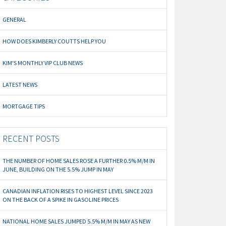
GENERAL
HOW DOES KIMBERLY COUTTS HELP YOU
KIM'S MONTHLY VIP CLUB NEWS
LATEST NEWS
MORTGAGE TIPS
RECENT POSTS
THE NUMBER OF HOME SALES ROSE A FURTHER 0.5% M/M IN
JUNE, BUILDING ON THE 5.5% JUMP IN MAY
CANADIAN INFLATION RISES TO HIGHEST LEVEL SINCE 2023
ON THE BACK OF A SPIKE IN GASOLINE PRICES
NATIONAL HOME SALES JUMPED 5.5% M/M IN MAY AS NEW