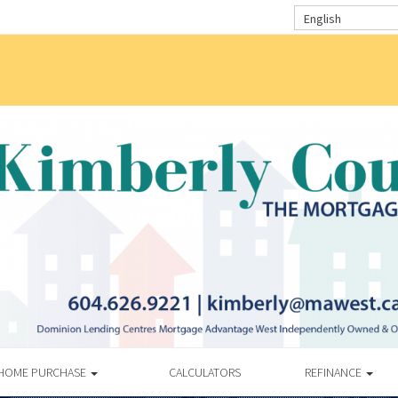
English
HOME PURCHASE
CALCULATORS
REFINANCE