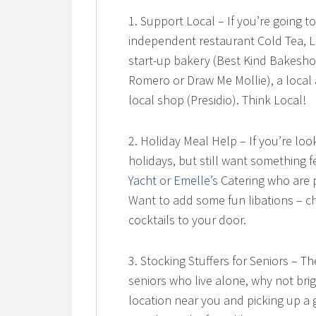
1. Support Local – If you’re going to
independent restaurant Cold Tea, La
start-up bakery (Best Kind Bakeshop
Romero or Draw Me Mollie), a local 
local shop (Presidio). Think Local!
2. Holiday Meal Help – If you’re lo
holidays, but still want something f
Yacht
or
Emelle’s
Catering who are p
Want to add some fun libations – 
cocktails to your door.
3. Stocking Stuffers for Seniors – T
seniors who live alone, why not br
location near you and picking up a 