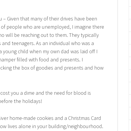
 – Given that many of their drives have been
 of people who are unemployed, I imagine there
ho will be reaching out to them. They typically
ns and teenagers. As an individual who was a
 a young child when my own dad was laid off I
amper filled with food and presents. I
acking the box of goodies and presents and how
cost you a dime and the need for blood is
efore the holidays!
Deliver home-made cookies and a Christmas Card
know lives alone in your building/neighbourhood.