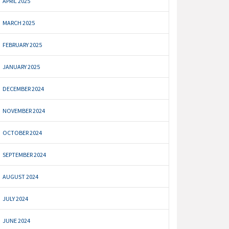
APRIL 2025
MARCH 2025
FEBRUARY 2025
JANUARY 2025
DECEMBER 2024
NOVEMBER 2024
OCTOBER 2024
SEPTEMBER 2024
AUGUST 2024
JULY 2024
JUNE 2024