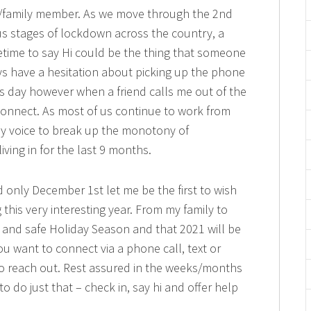
e/family member. As we move through the 2nd
us stages of lockdown across the country, a
etime to say Hi could be the thing that someone
s have a hesitation about picking up the phone
s day however when a friend calls me out of the
onnect. As most of us continue to work from
y voice to break up the monotony of
ing in for the last 9 months.
d only December 1st let me be the first to wish
this very interesting year. From my family to
 and safe Holiday Season and that 2021 will be
you want to connect via a phone call, text or
 to reach out. Rest assured in the weeks/months
o do just that – check in, say hi and offer help