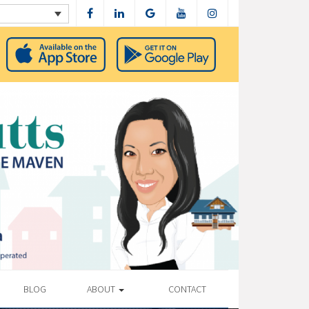
BLOG
ABOUT
CONTACT