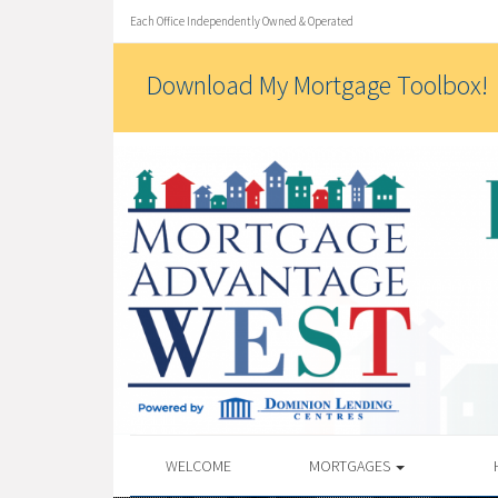
Each Office Independently Owned & Operated
Download My Mortgage Toolbox!
WELCOME
MORTGAGES