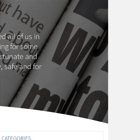
d all of us in
ing for some
fortunate and
, safe and for
CATEGORIES