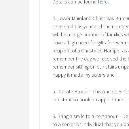
Details can be found
here
.
4. Lower Mainland Christmas Bureau
cancelled this year and the number
will be a large number of families w
have a high need for gifts for twee
recipient of a Christmas Hamper as
remember the day we received the h
remember sitting on our stairs unp
happy it made my sisters and I.
5. Donate Blood – This one doesn’t 
constant so book an appointment b
6. Bring a smile to a neighbour – 
to a senior or Individual that you 