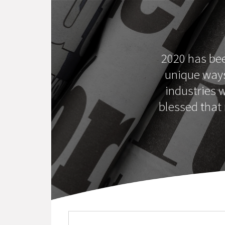
2020 has been
unique ways
industries w
blessed that 