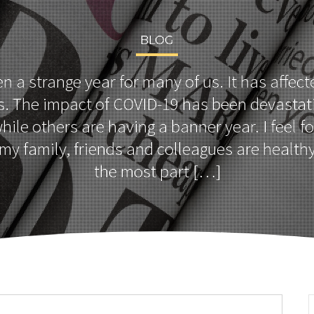
BLOG
 a strange year for many of us. It has affecte
. The impact of COVID-19 has been devastat
hile others are having a banner year. I feel 
my family, friends and colleagues are healthy
the most part […]