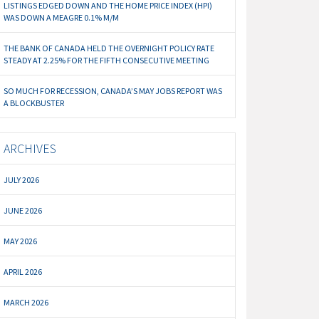
LISTINGS EDGED DOWN AND THE HOME PRICE INDEX (HPI)
WAS DOWN A MEAGRE 0.1% M/M
THE BANK OF CANADA HELD THE OVERNIGHT POLICY RATE
STEADY AT 2.25% FOR THE FIFTH CONSECUTIVE MEETING
SO MUCH FOR RECESSION, CANADA’S MAY JOBS REPORT WAS
A BLOCKBUSTER
ARCHIVES
JULY 2026
JUNE 2026
MAY 2026
APRIL 2026
MARCH 2026