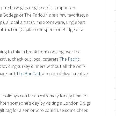
 purchase gifts or gift cards, support an
 Bodega or The Parlour are a few favorites, a
), a local artist (Nima Stoneware, Englebert
attraction (Capilano Suspension Bridge or a
oking to take a break from cooking over the
estive, check out local caterers
The Pacific
roviding turkey dinners without all the work.
check out
The Bar Cart
who can deliver creative
he holidays can be an extremely lonely time for
ighten someone’s day by visiting a London Drugs
gift tag for a senior who could use some cheer.