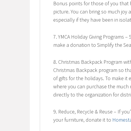
Bonus points for those of you that 
picture. You can bring so much joy 
especially if they have been in iso
7. YMCA Holiday Giving Programs – 
make a donation to Simplify the Se
8. Christmas Backpack Program with
Christmas Backpack program so tha
of gifts for the holidays. To make 
where you can purchase the much n
directly to the organization for distr
9. Reduce, Recycle & Reuse – If you
your furniture, donate it to
Homesta