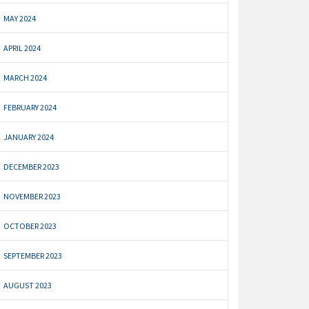
MAY 2024
APRIL 2024
MARCH 2024
FEBRUARY 2024
JANUARY 2024
DECEMBER 2023
NOVEMBER 2023
OCTOBER 2023
SEPTEMBER 2023
AUGUST 2023