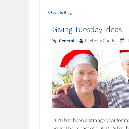
Back to Blog
Giving Tuesday Ideas
General
Kimberly Coutts
1
2020 has been a strange year for man
ways. The impact of COVID-19 has b