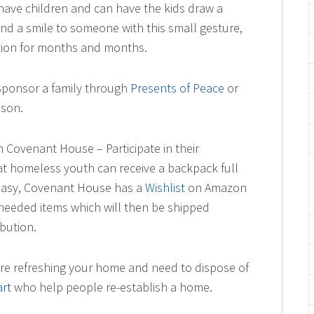
have children and can have the kids draw a
and a smile to someone with this small gesture,
lation for months and months.
Sponsor a family through
Presents of Peace
or
ason.
 Covenant House – Participate in their
t homeless youth can receive a backpack full
it easy, Covenant House has a
Wishlist
on Amazon
eeded items which will then be shipped
ibution.
’re refreshing your home and need to dispose of
rt
who help people re-establish a home.