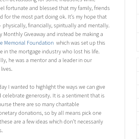
eel fortunate and blessed that my family, friends
d for the most part doing ok. It’s my hope that
physically, financially, spiritually and mentally.
 my Monthly Giveaway and instead be making a
e Memorial Foundation
which was set up this
 in the mortgage industry who lost his life.
ly, he was a mentor and a leader in our
lives.
esday I wanted to highlight the ways we can give
elebrate generosity. It is a sentiment that is
ourse there are so many charitable
netary donations, so by all means pick one
these are a few ideas which don’t necessarily
s.