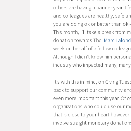
others are having a banner year. I f
and colleagues are healthy, safe an
you are doing ok or better than ok – 
This month, I’ll take a break from
donation towards The
Marc Lalond
week on behalf of a fellow colleague
Although I didn’t know him personal
industry who impacted many, many 
It’s with this in mind, on Giving Tu
back to support our community and c
even more important this year. Of c
organizations who could use our mo
that is close to your heart however 
involve straight monetary donation