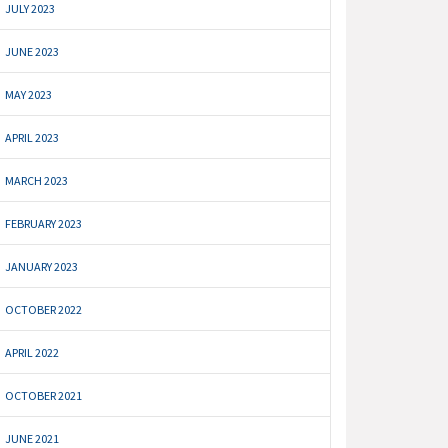
JULY 2023
JUNE 2023
MAY 2023
APRIL 2023
MARCH 2023
FEBRUARY 2023
JANUARY 2023
OCTOBER 2022
APRIL 2022
OCTOBER 2021
JUNE 2021