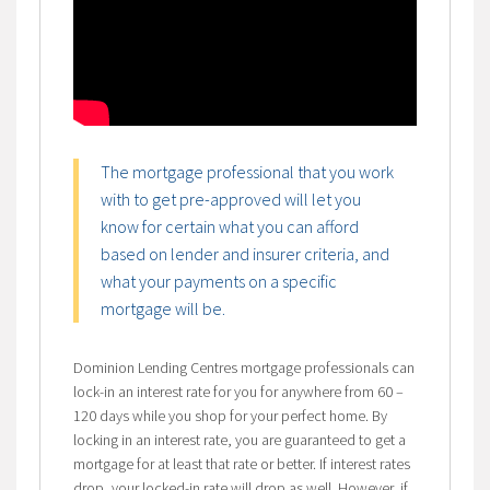
The mortgage professional that you work
with to get pre-approved will let you
know for certain what you can afford
based on lender and insurer criteria, and
what your payments on a specific
mortgage will be.
Dominion Lending Centres mortgage professionals can
lock-in an interest rate for you for anywhere from 60 –
120 days while you shop for your perfect home. By
locking in an interest rate, you are guaranteed to get a
mortgage for at least that rate or better. If interest rates
drop, your locked-in rate will drop as well. However, if