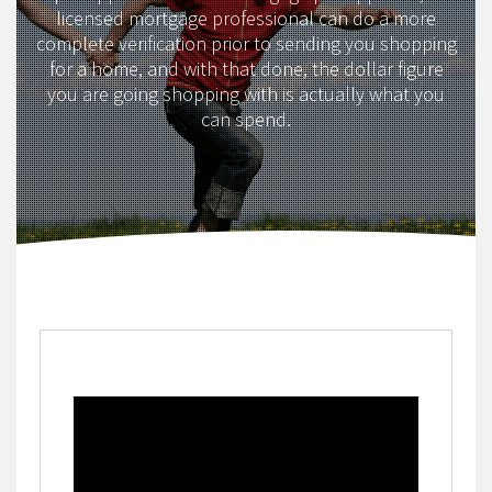
licensed mortgage professional can do a more
complete verification prior to sending you shopping
for a home, and with that done, the dollar figure
you are going shopping with is actually what you
can spend.