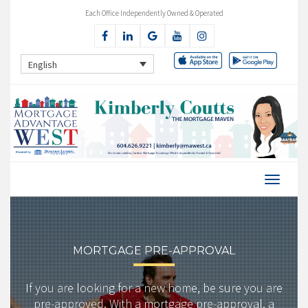
Each Office Independently Owned & Operated
English
MORTGAGE PRE-APPROVAL
If you are looking for a new home, be sure you are
pre-approved. With a mortgage pre-approval, a