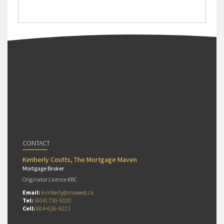
CONTACT
Kimberly Coutts, The Mortgage Maven
Mortgage Broker
Originator Licence #BC
Email:
kimberly@mawest.ca
Tel:
(604) 730-5020
Cell:
604-626-9221