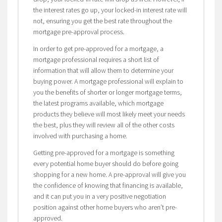
the interest rates go up, your locked-in interest rate will
not, ensuring you get the best rate throughout the
mortgage pre-approval process.
In order to get pre-approved for a mortgage, a
mortgage professional requires a short list of
information that will allow them to determine your
buying power. A mortgage professional will explain to
you the benefits of shorter or longer mortgage terms,
the latest programs available, which mortgage
products they believe will most likely meet your needs
the best, plus they will review all of the other costs
involved with purchasing a home.
Getting pre-approved for a mortgage is something
every potential home buyer should do before going
shopping for a new home. A pre-approval will give you
the confidence of knowing that financing is available,
and it can put you in a very positive negotiation
position against other home buyers who aren’t pre-
approved.